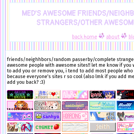
MED'S AWESOME FRIENDS/NEIGH
STRANGERS/OTHER AWESOME
back home
about
bl
friends/neighhbors/random passerby/complete strange
awesome people with awesome sites!! let me know if you
to add you or remove you, i tend to add most people who
because everyone's sites r so cool (also lmk if you add me
add you back? :3)