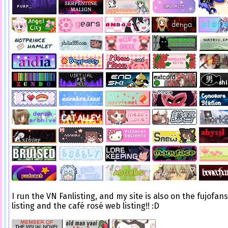
I run the VN Fanlisting, and my site is also on the fujofan
listing and the café rosé web listing!! :D